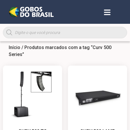
Início
/ Produtos marcados com a tag “Curv 500
Series”