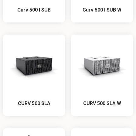
Curv 500 I SUB
Curv 500 I SUB W
CURV 500 SLA
CURV 500 SLA W