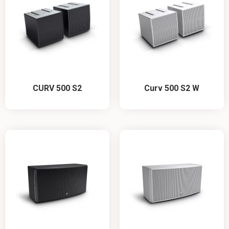
CURV 500 S2
Curv 500 S2 W