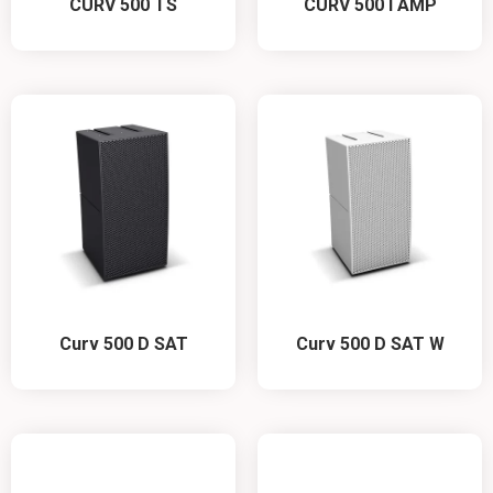
CURV 500 TS
CURV 500 I AMP
Curv 500 D SAT
Curv 500 D SAT W