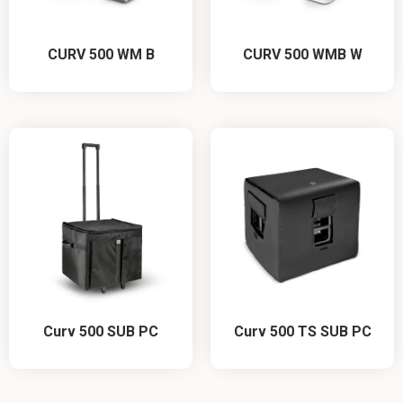
CURV 500 WM B
CURV 500 WMB W
Curv 500 SUB PC
Curv 500 TS SUB PC