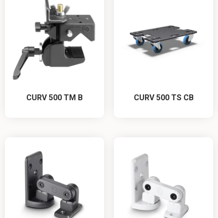
CURV 500 TM B
CURV 500 TS CB