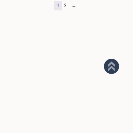
1
2
→